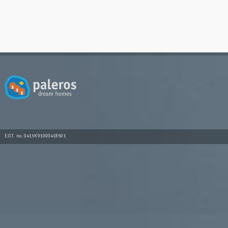
E.O.T. no. 0413K91000418501