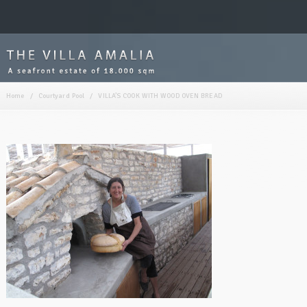
Home
/
Courtyard Pool
/
VILLA’S COOK WITH WOOD OVEN BREAD