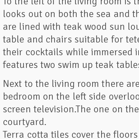
To the left of the living room i
looks out on both the sea and th
are lined with teak wood sun lou
table and chairs suitable for tet
their cocktails while immersed i
features two swim up teak tables
Next to the living room there 
bedroom on the left side overlo
screen television.The one on the
courtyard.
Terra cotta tiles cover the floo