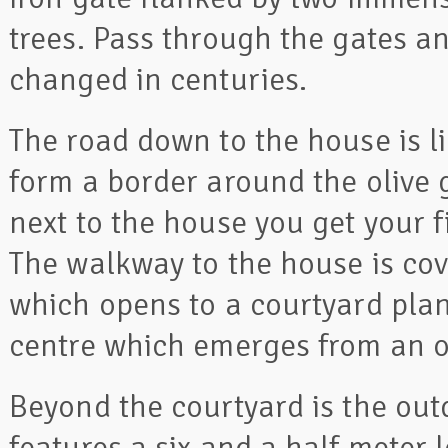
trees. Pass through the gates a
changed in centuries.
The road down to the house is l
form a border around the olive 
next to the house you get your f
The walkway to the house is cov
which opens to a courtyard plan
centre which emerges from an o
Beyond the courtyard is the out
features a six and a half meter