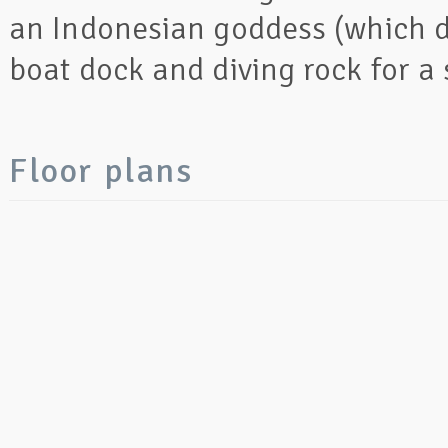
an Indonesian goddess (which d
boat dock and diving rock for a 
Floor plans