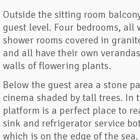
Outside the sitting room balcon
guest level. Four bedrooms, all
shower rooms covered in granite
and all have their own verandas
walls of flowering plants.
Below the guest area a stone p
cinema shaded by tall trees. In
platform is a perfect place to r
sink and refrigerator service b
which is on the edge of the sea.