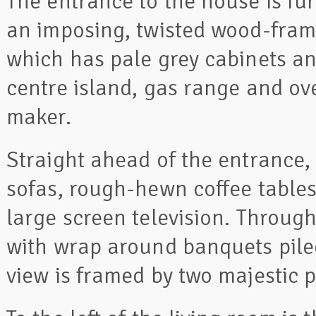
The entrance to the house is fur
an imposing, twisted wood-framed
which has pale grey cabinets an
centre island, gas range and ove
maker.
Straight ahead of the entrance,
sofas, rough-hewn coffee tables
large screen television. Through
with wrap around banquets pile
view is framed by two majestic p