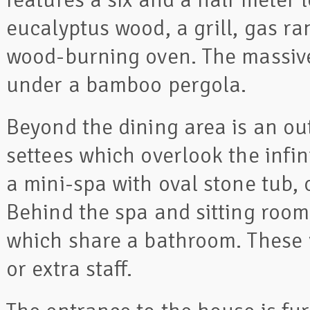
eucalyptus wood, a grill, gas ran
wood-burning oven. The massive 
under a bamboo pergola.
Beyond the dining area is an ou
settees which overlook the infini
a mini-spa with oval stone tub
Behind the spa and sitting ro
which share a bathroom. These 
or extra staff.