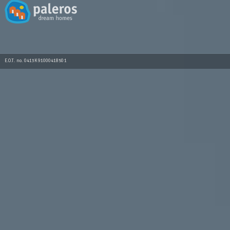
E.O.T. no. 0413K91000418501