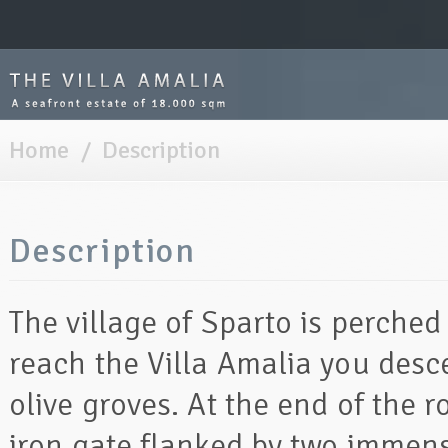
Home
/
Description
Description
The village of Sparto is perche
reach the Villa Amalia you des
olive groves. At the end of the r
iron gate flanked by two immen