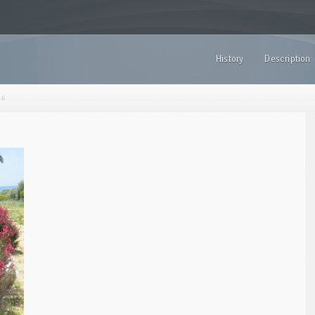
History
Description
-6