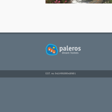
E.O.T. no. 0413K91000418501