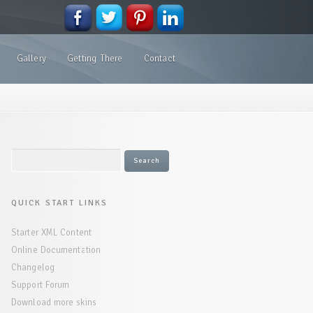
Gallery
Getting There
Contact
QUICK START LINKS
Starter XML Content
Online Documentation
Changelog
Support Forum
Download more skins