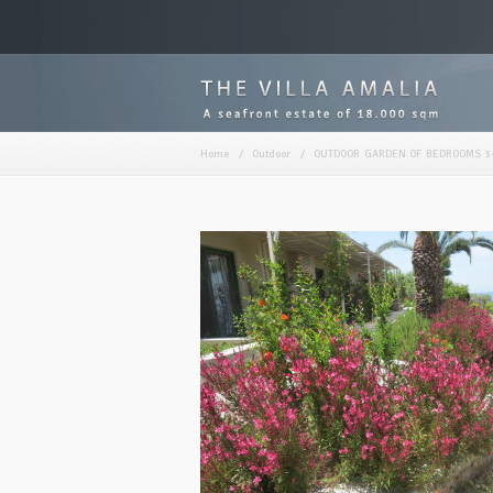
Home
/
Outdoor
/
OUTDOOR GARDEN OF BEDROOMS 3