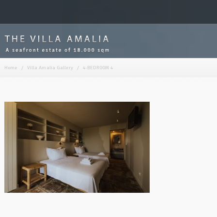
Home
/
Villa Amalia Gallery
/
4-BEDROOM 4