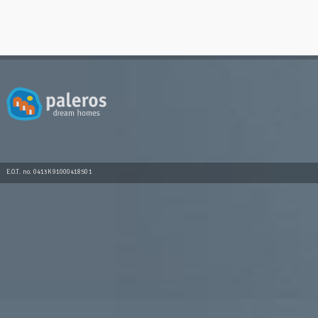
E.O.T. no. 0413K91000418501