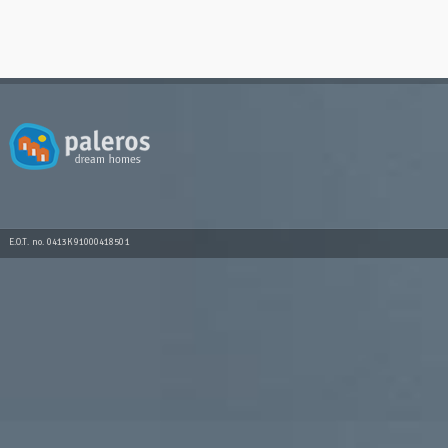
E.O.T. no. 0413K91000418501