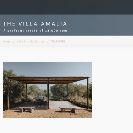
Home
/
Villa Amalia Gallery
/
PINGPONG