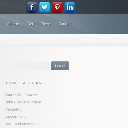
Gallery
Getting There
Contact
QUICK START LINKS
Starter XML Content
Online Documentation
Changelog
Support Forum
Download more skins