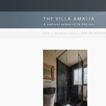
Home
/
Villa Amalia Gallery
/
BEDROOM 2 BATHROOM