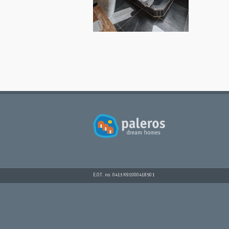
E.O.T. no. 0413K91000418501