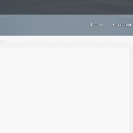
History
Description
(1)