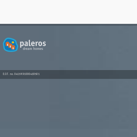
E.O.T. no. 0413K91000418501