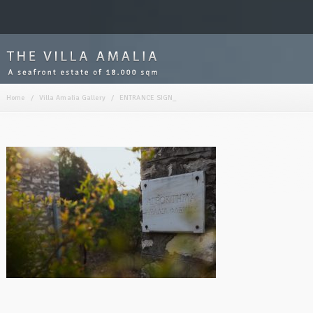
Home
/
Villa Amalia Gallery
/
ENTRANCE SIGN_