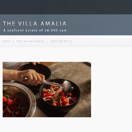
Home
/
Villa Amalia Gallery
/
FOOD SALAD (1)