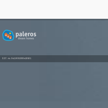
E.O.T. no. 0413K91000418501