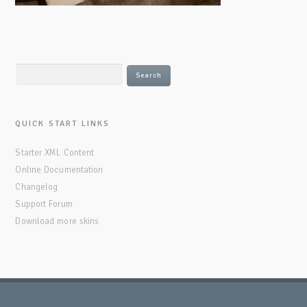
QUICK START LINKS
Starter XML Content
Online Documentation
Changelog
Support Forum
Download more skins