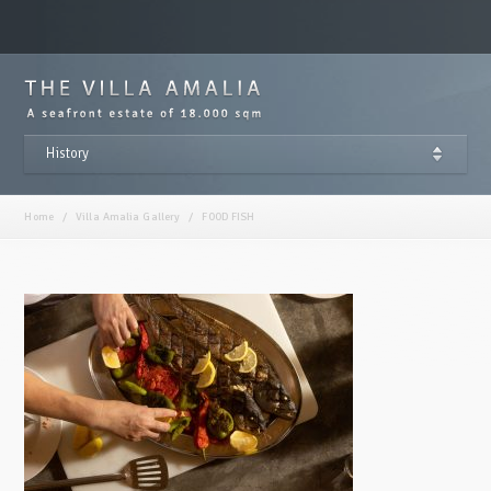
History
Home
/
Villa Amalia Gallery
/
FOOD FISH