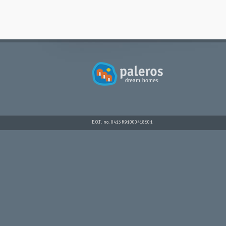
E.O.T. no. 0413K91000418501