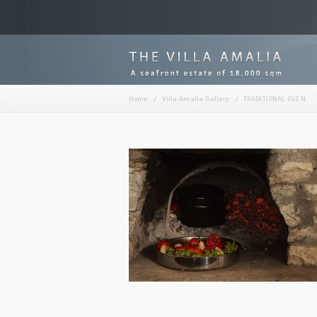
Home
/
Villa Amalia Gallery
/
TRADITIONAL OVEN