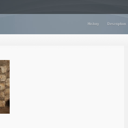
History
Description