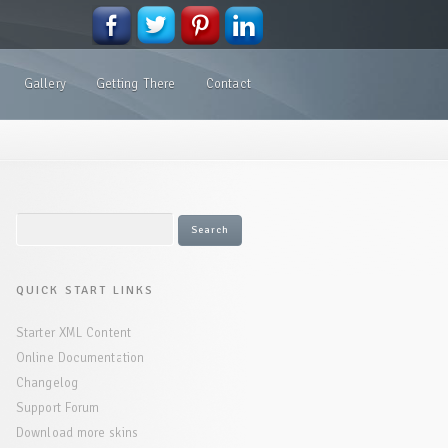
Gallery
Getting There
Contact
QUICK START LINKS
Starter XML Content
Online Documentation
Changelog
Support Forum
Download more skins