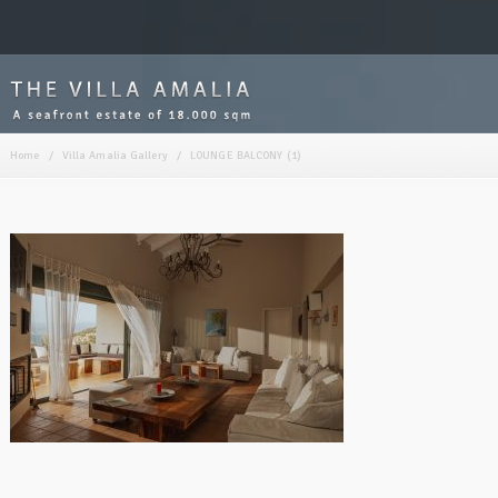
Home
/
Villa Amalia Gallery
/
LOUNGE BALCONY (1)