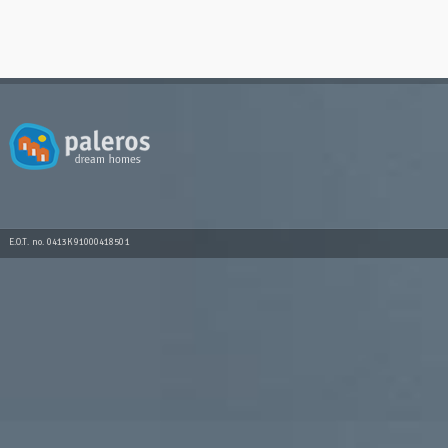
E.O.T. no. 0413K91000418501