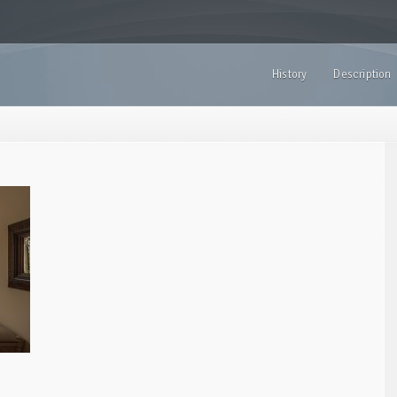
History
Description