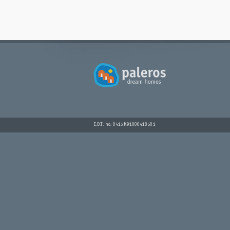
E.O.T. no. 0413K91000418501