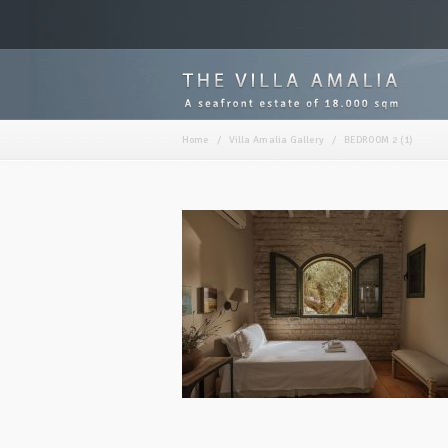
Home
/
Villa Amalia Gallery
/
BEDROOM 2 (1)