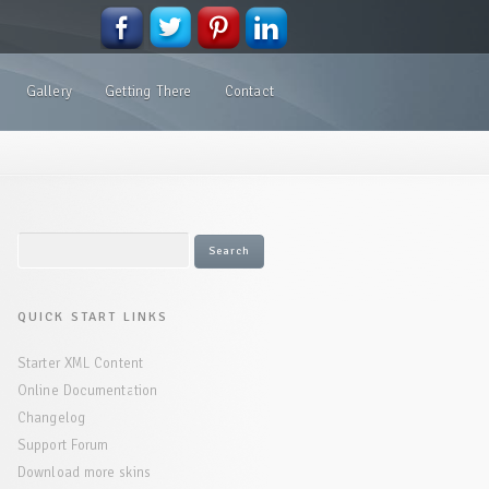
Gallery
Getting There
Contact
QUICK START LINKS
Starter XML Content
Online Documentation
Changelog
Support Forum
Download more skins