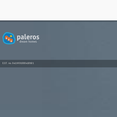
E.O.T. no. 0413K91000418501