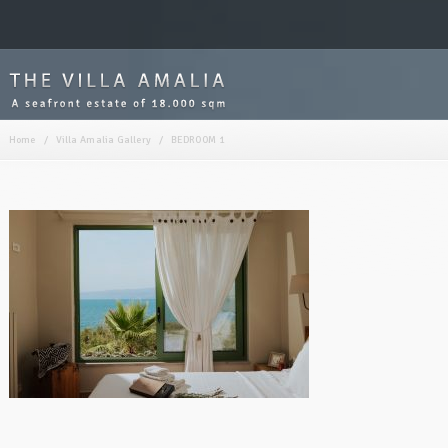
Home
/
Villa Amalia Gallery
/
BEDROOM 1