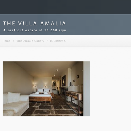
Home
/
Villa Amalia Gallery
/
BEDROOM 5