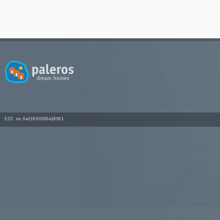
E.O.T. no. 0413K91000418501