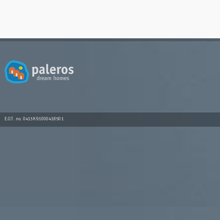
E.O.T. no. 0413K91000418501