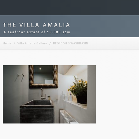
Home
/
Villa Amalia Gallery
/
BEDROOM 3 WASHBASIN_