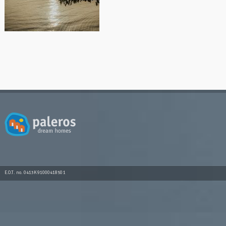
E.O.T. no. 0413K91000418501