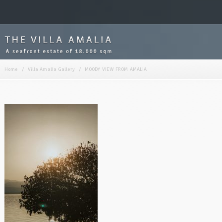
Home
/
Villa Amalia Gallery
/
MOODY VIEW FROM AMALIA